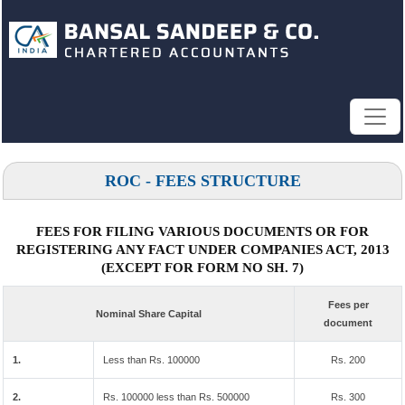
ROC - FEES STRUCTURE
FEES FOR FILING VARIOUS DOCUMENTS OR FOR
REGISTERING ANY FACT UNDER COMPANIES ACT, 2013
(EXCEPT FOR FORM NO SH. 7)
Fees per
Nominal Share Capital
document
1.
Less than Rs. 100000
Rs. 200
2.
Rs. 100000 less than Rs. 500000
Rs. 300