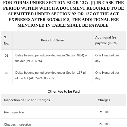
FOR FORMS UNDER SECTION 92 OR 137:- (I) IN CASE THE
PERIOD WITHIN WHICH A DOCUMENT REQUIRED TO BE
SUBMITTED UNDER SECTION 92 OR 137 OF THE ACT
EXPRESES AFTER 3O/O6/2018, THE ADDITIONAL FEE
MENTIONED IN TABLE SHALL BE PAYABLE
S.
Additional fee
Period of Delay
payable (in Rs)
No.
Delay beyond period provided under Section 92[4) of
One Hundred per
01
the Act (MGT-7/7A)
day
Delay beyond period provided under Section 137 (t)
One Hundred per
02
of the Act (AOC-4/AOC-XBRL)
day
Other Fee to be Paid
Inspection of File and Charges
Charges
Rs. 100
File Inspection
Rs. 100
Charges Inspection