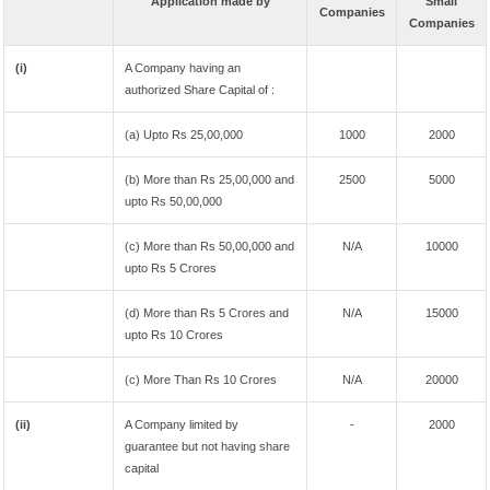
Application made by
Small
Companies
Companies
(i)
A Company having an
authorized Share Capital of :
(a) Upto Rs 25,00,000
1000
2000
(b) More than Rs 25,00,000 and
2500
5000
upto Rs 50,00,000
(c) More than Rs 50,00,000 and
N/A
10000
upto Rs 5 Crores
(d) More than Rs 5 Crores and
N/A
15000
upto Rs 10 Crores
(c) More Than Rs 10 Crores
N/A
20000
(ii)
A Company limited by
-
2000
guarantee but not having share
capital