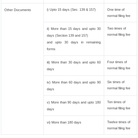
i) Upto 15 days (Sec. 139 & 157)
One time of
Other Documents
normal filing fee
Two times of
ii) More than 15 days and upto 30
normal filing fee
days (Section 139 and 157)
and upto 30 days in remaining
forms
Four times of
iii) More than 30 days and upto 60
normal filing fee
days
Six times of
iv) More than 60 days and upto 90
normal filing fee
days
Ten times of
v) More than 90 days and upto 180
normal filing fee
days
Twelve times of
vi) More than 180 days
normal filing fee