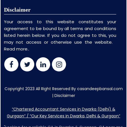
Disclaimer
Your access to this website constitutes your
agreement to be bound by all terms and conditions
listed herein below. If you do not agree to this, you
may not access or otherwise use the website.
Read more..
Copyright 2023 All Right Reserved By casandeepbansal.com
|
Disclaimer
“Chartered Accountant Services in Dwarka (Delhi) &
Gurgaon” / “Our Key Services in Dwarka, Delhi & Gurgaon”