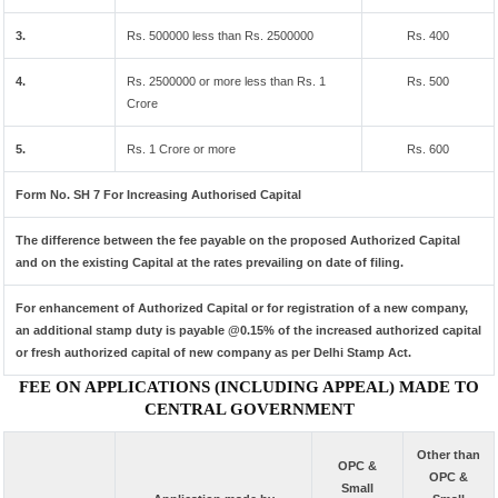
3.
Rs. 500000 less than Rs. 2500000
Rs. 400
4.
Rs. 2500000 or more less than Rs. 1
Rs. 500
Crore
5.
Rs. 1 Crore or more
Rs. 600
Form No. SH 7 For Increasing Authorised Capital
The difference between the fee payable on the proposed Authorized Capital
and on the existing Capital at the rates prevailing on date of filing.
For enhancement of Authorized Capital or for registration of a new company,
an additional stamp duty is payable @0.15% of the increased authorized capital
or fresh authorized capital of new company as per Delhi Stamp Act.
FEE ON APPLICATIONS (INCLUDING APPEAL) MADE TO
CENTRAL GOVERNMENT
Other than
OPC &
OPC &
Small