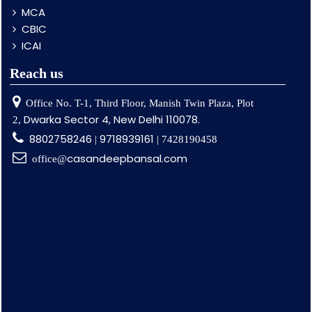
MCA
CBIC
ICAI
Reach us
Office No. T-1, Third Floor, Manish Twin Plaza, Plot
Dwarka Sector 4, New Delhi 110078.
2,
8802758246
9718939161
|
| 7428190458
casandeepbansal.com
office@