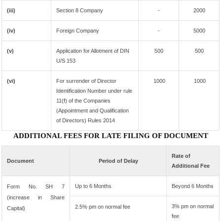
(iii)
Section 8 Company
-
2000
(iv)
Foreign Company
-
5000
(v)
Application for Allotment of DIN
500
500
U/S 153
(vi)
For surrender of Director
1000
1000
Identification Number under rule
11(f) of the Companies
(Appointment and Qualification
of Directors) Rules 2014
ADDITIONAL FEES FOR LATE FILING OF DOCUMENT
Rate of
Document
Period of Delay
Additional Fee
Up to 6 Months
Beyond 6 Months
Form No. SH 7
(increase in Share
3% pm on normal
2.5% pm on normal fee
Capital)
fee