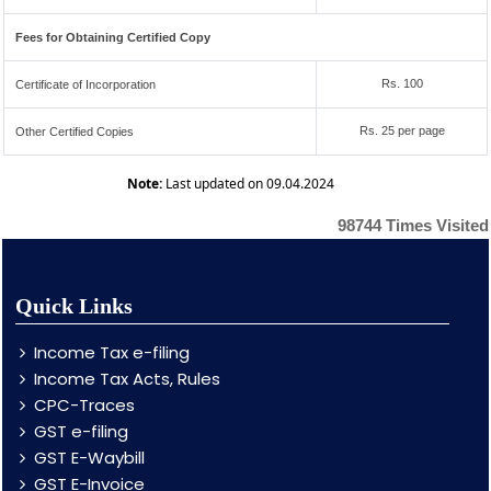
Fees for Obtaining Certified Copy
Rs. 100
Certificate of Incorporation
Rs. 25 per page
Other Certified Copies
Note:
Last updated on 09.04.2024
98744
Times Visited
Quick Links
Income Tax e-filing
Income Tax Acts, Rules
CPC-Traces
GST e-filing
GST E-Waybill
GST E-Invoice