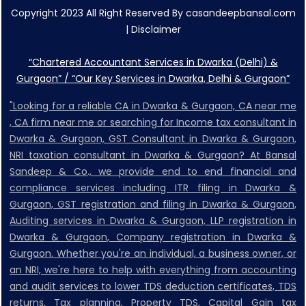
Copyright 2023 All Right Reserved By casandeepbansal.com
|
Disclaimer
“Chartered Accountant Services in Dwarka (Delhi) &
Gurgaon” / “Our Key Services in Dwarka, Delhi & Gurgaon”
"Looking for a reliable CA in Dwarka & Gurgaon, CA near me
, CA firm near me or searching for Income tax consultant in
Dwarka & Gurgaon, GST Consultant in Dwarka & Gurgaon,
NRI taxation consultant in Dwarka & Gurgaon? At Bansal
Sandeep & Co., we provide end to end financial and
compliance services including ITR filing in Dwarka &
Gurgaon, GST registration and filing in Dwarka & Gurgaon,
Auditing services in Dwarka & Gurgaon, LLP registration in
Dwarka & Gurgaon, Company registration in Dwarka &
Gurgaon. Whether you're an individual, a business owner, or
an NRI, we're here to help with everything from accounting
and audit services to lower TDS deduction certificates, TDS
returns, Tax planning, Property TDS, Capital Gain tax