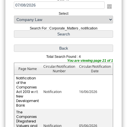
Select
Search For : Corporate_Matters , notification
Total Search Found : 4
You are viewing page 21 of 1
Circular/Notification
Circular/Notification
Page Name
Number
Date
Notification
of the
Companies
Act 2013 w.r.t.
Notification
16/06/2026
New
Development
Bank
The
Companies
(Registered
Valuers and
Notification
05/06/2026