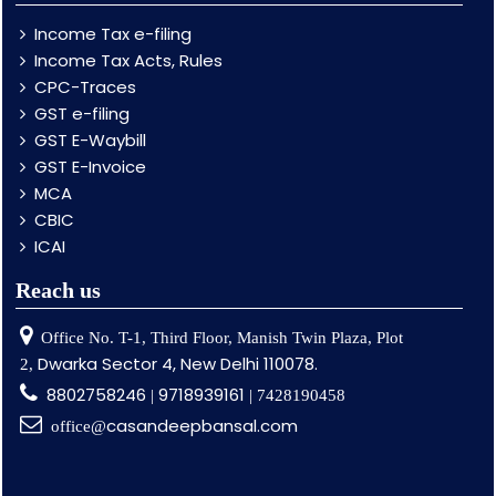
Income Tax e-filing
Income Tax Acts, Rules
CPC-Traces
GST e-filing
GST E-Waybill
GST E-Invoice
MCA
CBIC
ICAI
Reach us
Office No. T-1, Third Floor, Manish Twin Plaza, Plot
Dwarka Sector 4, New Delhi 110078.
2,
8802758246
9718939161
|
| 7428190458
casandeepbansal.com
office@