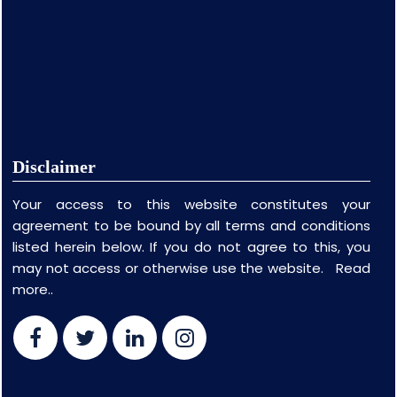
Disclaimer
Your access to this website constitutes your
agreement to be bound by all terms and conditions
listed herein below. If you do not agree to this, you
may not access or otherwise use the website.
Read
more..