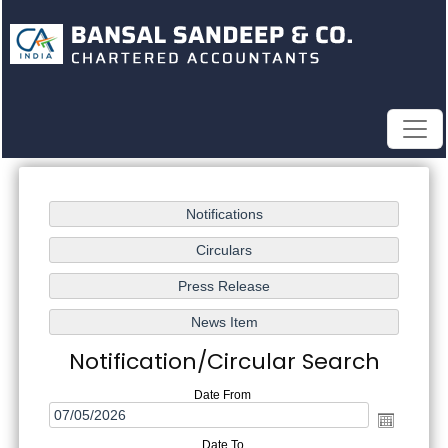
Notification/Circular Search
Date From
Date To