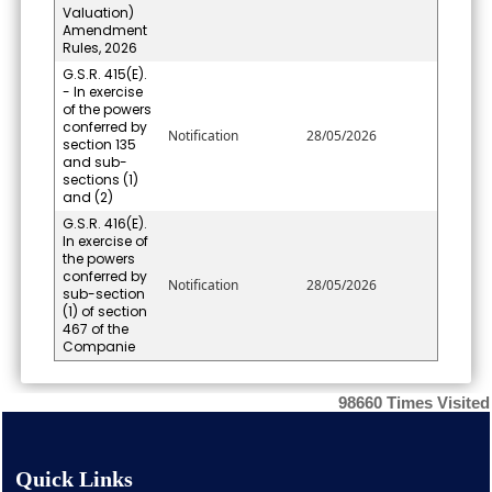
Valuation)
Amendment
Rules, 2026
G.S.R. 415(E).
- In exercise
of the powers
conferred by
Notification
28/05/2026
section 135
and sub-
sections (1)
and (2)
G.S.R. 416(E).
In exercise of
the powers
conferred by
Notification
28/05/2026
sub-section
(1) of section
467 of the
Companie
98660
Times Visited
Quick Links