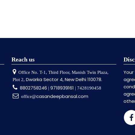
Reach us
Disc
Your
Office No. T-1, Third Floor, Manish Twin Plaza,
Dwarka Sector 4, New Delhi 110078.
agre
Plot 2,
cond
8802758246
9718939161
|
| 7428190458
agr
casandeepbansal.com
office@
othe