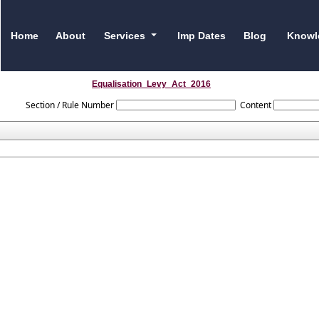
Home
About
Services
Imp Dates
Blog
Knowl
Equalisation_Levy_Act_2016
Section / Rule Number
Content