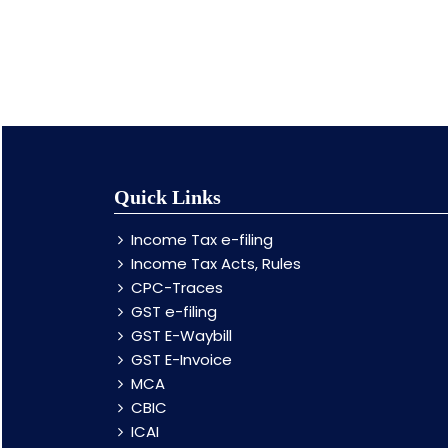
Quick Links
Income Tax e-filing
Income Tax Acts, Rules
CPC-Traces
GST e-filing
GST E-Waybill
GST E-Invoice
MCA
CBIC
ICAI