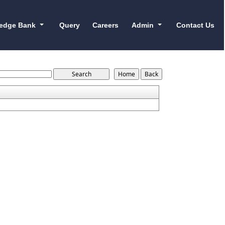
edge Bank
Query
Careers
Admin
Contact Us