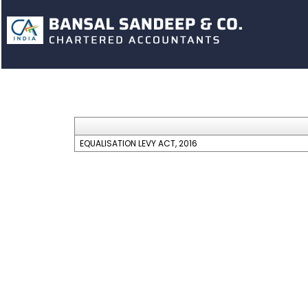
EQUALISATION LEVY ACT, 2016