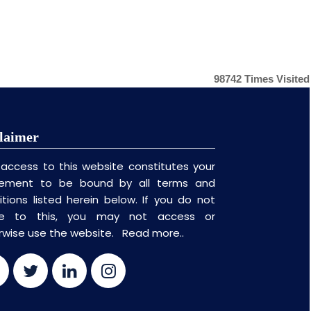
98742
Times Visited
laimer
 access to this website constitutes your
ement to be bound by all terms and
itions listed herein below. If you do not
ee to this, you may not access or
rwise use the website.
Read more..