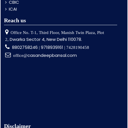
CBIC
ICAI
Reach us
Office No. T-1, Third Floor, Manish Twin Plaza, Plot
Dwarka Sector 4, New Delhi 110078.
2,
8802758246
9718939161
|
| 7428190458
casandeepbansal.com
office@
Disclaimer