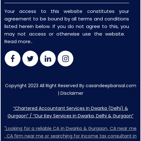
Your access to this website constitutes your
agreement to be bound by all terms and conditions
listed herein below. If you do not agree to this, you
may not access or otherwise use the website.
Read more..
Copyright 2023 All Right Reserved By casandeepbansal.com
|
Disclaimer
“Chartered Accountant Services in Dwarka (Delhi) &
Gurgaon” / “Our Key Services in Dwarka, Delhi & Gurgaon”
"Looking for a reliable CA in Dwarka & Gurgaon, CA near me
, CA firm near me or searching for Income tax consultant in