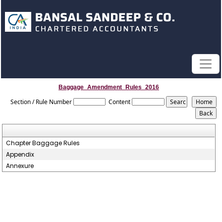
Baggage_Amendment_Rules_2016
Section / Rule Number
Content
Chapter Baggage Rules
Appendix
Annexure