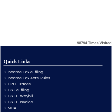
98794
Times Visited
Quick Links
Income Tax e-filing
Income Tax Acts, Rules
CPC-Traces
GST e-filing
GST E-Waybill
GST E-Invoice
MCA