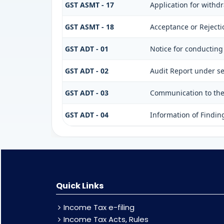
GST ASMT - 17
Application for withd
GST ASMT - 18
Acceptance or Rejectio
GST ADT - 01
Notice for conducting
GST ADT - 02
Audit Report under se
GST ADT - 03
Communication to the 
GST ADT - 04
Information of Findin
Quick Links
Income Tax e-filing
Income Tax Acts, Rules