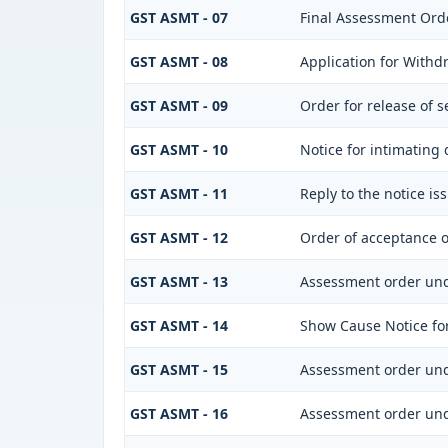
GST ASMT - 07
Final Assessment Ord
GST ASMT - 08
Application for Withdr
GST ASMT - 09
Order for release of s
GST ASMT - 10
Notice for intimating 
GST ASMT - 11
Reply to the notice is
GST ASMT - 12
Order of acceptance o
GST ASMT - 13
Assessment order und
GST ASMT - 14
Show Cause Notice fo
GST ASMT - 15
Assessment order und
GST ASMT - 16
Assessment order und