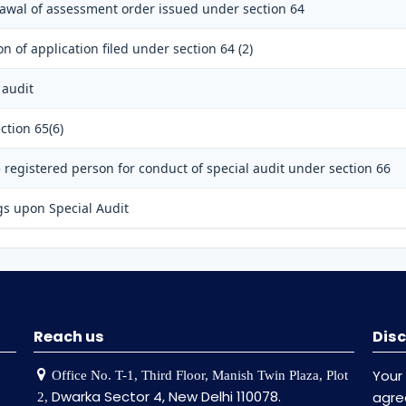
rawal of assessment order issued under section 64
n of application filed under section 64 (2)
 audit
ction 65(6)
registered person for conduct of special audit under section 66
gs upon Special Audit
Reach us
Disc
Your
Office No. T-1, Third Floor, Manish Twin Plaza, Plot
Dwarka Sector 4, New Delhi 110078.
agr
2,