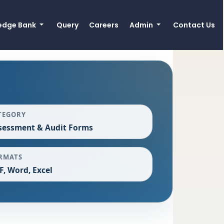
edge Bank
Query
Careers
Admin
Contact Us
TEGORY
sessment & Audit Forms
RMATS
F, Word, Excel