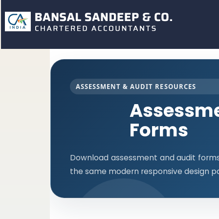
ASSESSMENT & AUDIT RESOURCES
Assessme
Forms
Download assessment and audit forms i
the same modern responsive design pa