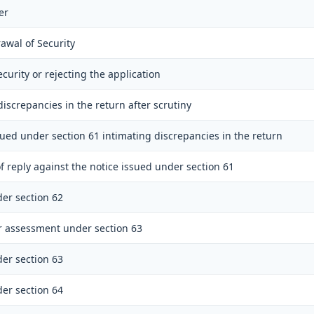
er
awal of Security
ecurity or rejecting the application
discrepancies in the return after scrutiny
sued under section 61 intimating discrepancies in the return
f reply against the notice issued under section 61
er section 62
r assessment under section 63
er section 63
er section 64