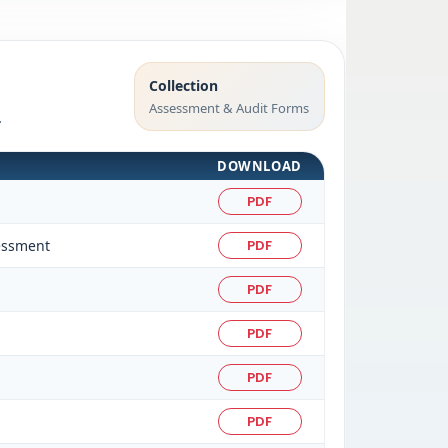
Collection
Assessment & Audit Forms
.
DOWNLOAD
PDF
sessment
PDF
PDF
PDF
PDF
PDF