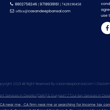
cond
8802758246
9718939161
|
| 7428190458
agre
casandeepbansal.com
office@
use 
pyright 2023 All Right Reserved By casandeepbansal.com |
Disclai
t Services in Dwarka (Delhi) & Gurgaon” / “Our Key Services in Dwa
, CA near me , CA firm near me or searching for Income tax co