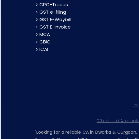
CPC-Traces
GST e-filing
GST E-Waybill
GST E-Invoice
MCA
CBIC
ICAI
Co
“Chartered Accountan
"Looking for a reliable CA in Dwarka & Gurgaon