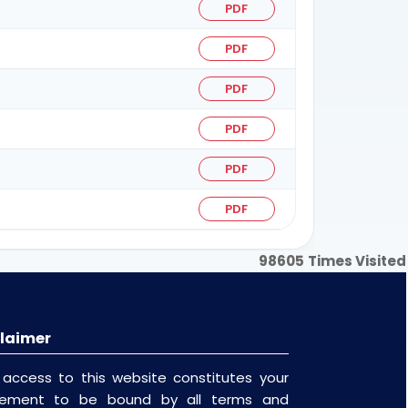
PDF
PDF
PDF
PDF
PDF
PDF
98605
Times Visited
laimer
 access to this website constitutes your
eement to be bound by all terms and