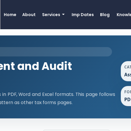
Home
About
Services
Imp Dates
Blog
Knowl
nt and Audit
CA
As
FO
n PDF, Word and Excel formats. This page follows
PD
ttern as other tax forms pages.