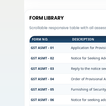
FORM LIBRARY
Scrollable responsive table with all asse
FORM NO.
DESCRIPTION
GST ASMT - 01
Application for Provi
GST ASMT - 02
Notice for Seeking Add
GST ASMT - 03
Reply to the notice se
GST ASMT - 04
Order of Provisional 
GST ASMT - 05
Furnishing of Security
GST ASMT - 06
Notice for seeking add