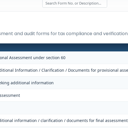
ssment and audit forms for tax compliance and verification
sional Assessment under section 60
itional Information / Clarification / Documents for provisional as
eking additional information
Assessment
itional information / clarification / documents for final assessment