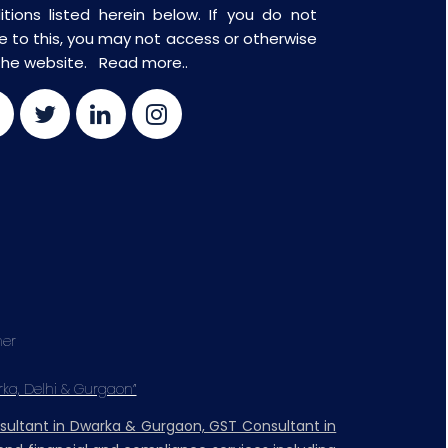
itions listed herein below. If you do not
e to this, you may not access or otherwise
the website.
Read more..
mer
rka, Delhi & Gurgaon”
nsultant in Dwarka & Gurgaon, GST Consultant in