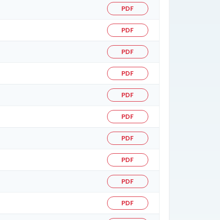
PDF
PDF
PDF
PDF
PDF
PDF
PDF
PDF
PDF
PDF