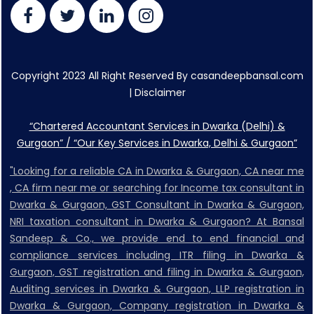
Copyright 2023 All Right Reserved By casandeepbansal.com
|
Disclaimer
“Chartered Accountant Services in Dwarka (Delhi) &
Gurgaon” / “Our Key Services in Dwarka, Delhi & Gurgaon”
"Looking for a reliable CA in Dwarka & Gurgaon, CA near me
, CA firm near me or searching for Income tax consultant in
Dwarka & Gurgaon, GST Consultant in Dwarka & Gurgaon,
NRI taxation consultant in Dwarka & Gurgaon? At Bansal
Sandeep & Co., we provide end to end financial and
compliance services including ITR filing in Dwarka &
Gurgaon, GST registration and filing in Dwarka & Gurgaon,
Auditing services in Dwarka & Gurgaon, LLP registration in
Dwarka & Gurgaon, Company registration in Dwarka &