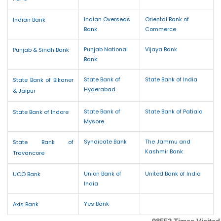
Indian Overseas
Oriental Bank of
Indian Bank
Bank
Commerce
Punjab National
Vijaya Bank
Punjab & Sindh Bank
Bank
State Bank of
State Bank of India
State Bank of Bikaner
Hyderabad
& Jaipur
State Bank of
State Bank of Patiala
State Bank of Indore
Mysore
Syndicate Bank
The Jammu and
State Bank of
Kashmir Bank
Travancore
Union Bank of
United Bank of India
UCO Bank
India
Yes Bank
Axis Bank