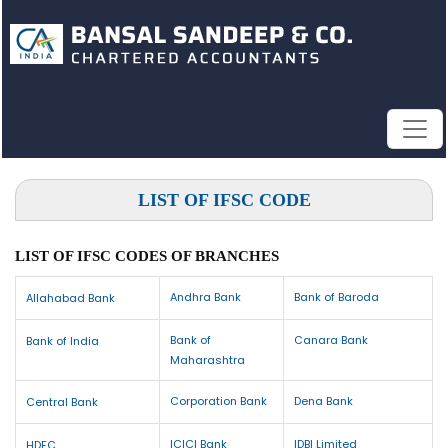
LIST OF IFSC CODE
LIST OF IFSC CODES OF BRANCHES
Andhra Bank
Bank of Baroda
Allahabad Bank
Bank of
Canara Bank
Bank of India
Maharashtra
Corporation Bank
Dena Bank
Central Bank
ICICI Bank
IDBI Limited
HDFC