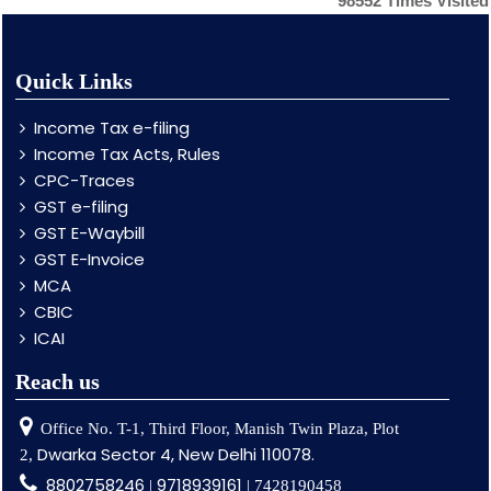
98552
Times Visited
Quick Links
Income Tax e-filing
Income Tax Acts, Rules
CPC-Traces
GST e-filing
GST E-Waybill
GST E-Invoice
MCA
CBIC
ICAI
Reach us
Office No. T-1, Third Floor, Manish Twin Plaza, Plot
Dwarka Sector 4, New Delhi 110078.
2,
8802758246
9718939161
|
| 7428190458