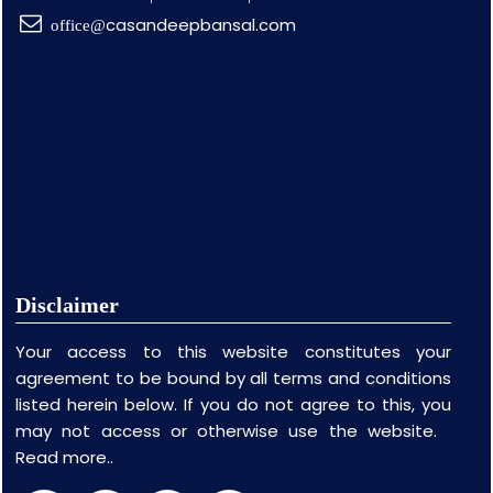
casandeepbansal.com
office@
Disclaimer
Your access to this website constitutes your
agreement to be bound by all terms and conditions
listed herein below. If you do not agree to this, you
may not access or otherwise use the website.
Read more..