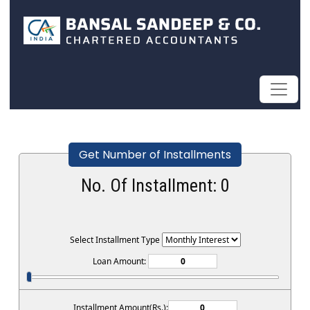
Get Number of Installments
No. Of Installment:
0
Select Installment Type
Loan Amount:
Installment Amount(Rs.):