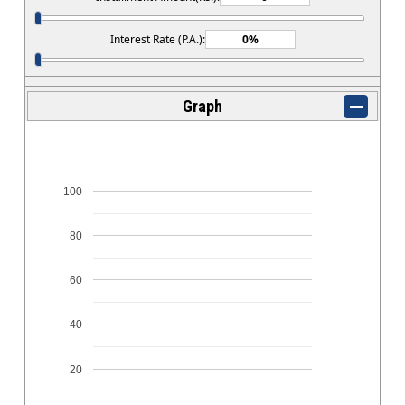
Interest Rate (P.A.):
Graph
100
80
60
40
20