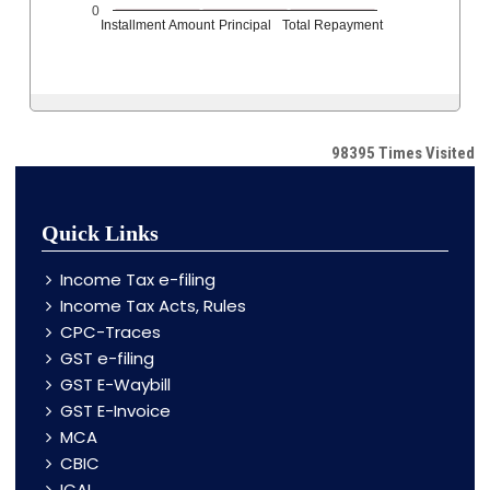
0
Installment Amount
Principal
Total Repayment
98395
Times Visited
Quick Links
Income Tax e-filing
Income Tax Acts, Rules
CPC-Traces
GST e-filing
GST E-Waybill
GST E-Invoice
MCA
CBIC
ICAI