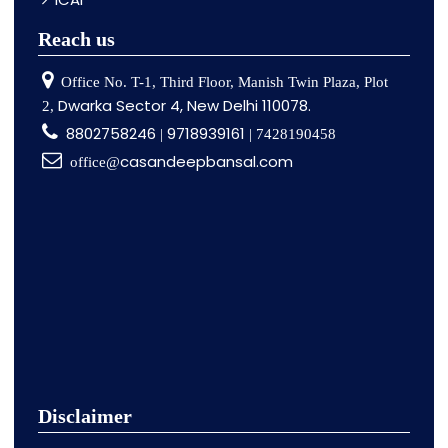
Reach us
Office No. T-1, Third Floor, Manish Twin Plaza, Plot
Dwarka Sector 4, New Delhi 110078.
2,
8802758246
9718939161
|
| 7428190458
casandeepbansal.com
office@
Disclaimer