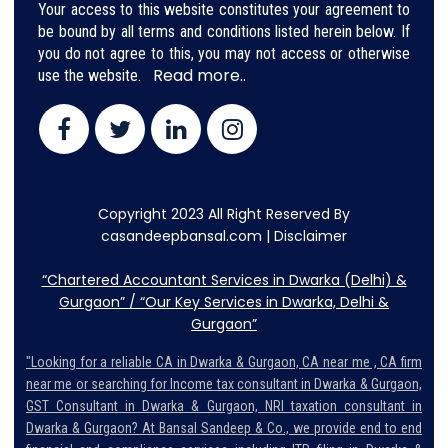
Your access to this website constitutes your agreement to
be bound by all terms and conditions listed herein below. If
you do not agree to this, you may not access or otherwise
Read more..
use the website.
Copyright 2023 All Right Reserved By
casandeepbansal.com |
Disclaimer
“Chartered Accountant Services in Dwarka (Delhi) &
Gurgaon” / “Our Key Services in Dwarka, Delhi &
Gurgaon”
"Looking for a reliable CA in Dwarka & Gurgaon, CA near me , CA firm
near me or searching for Income tax consultant in Dwarka & Gurgaon,
GST Consultant in Dwarka & Gurgaon, NRI taxation consultant in
Dwarka & Gurgaon? At Bansal Sandeep & Co., we provide end to end