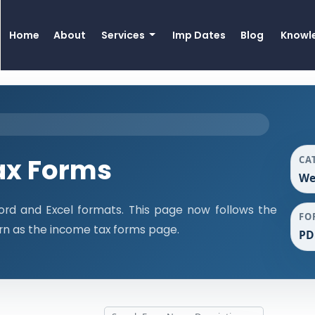
Home
About
Services
Imp Dates
Blog
Knowl
ax Forms
CA
We
rd and Excel formats. This page now follows the
FO
n as the income tax forms page.
PD