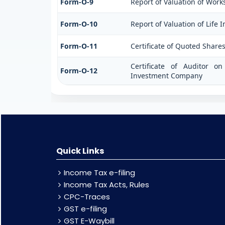
Form-O-9
Report of Valuation of Works
Form-O-10
Report of Valuation of Life 
Form-O-11
Certificate of Quoted Shar
Certificate of Auditor 
Form-O-12
Investment Company
Quick Links
Income Tax e-filing
Income Tax Acts, Rules
CPC-Traces
GST e-filing
GST E-Waybill