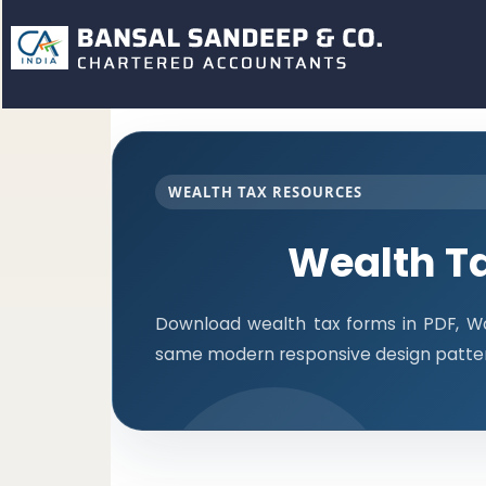
WEALTH TAX RESOURCES
Wealth T
Download wealth tax forms in PDF, Wo
same modern responsive design patter