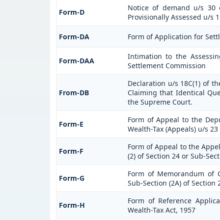
Notice of demand u/s 30 o
Form-D
Provisionally Assessed u/s 1
Form-DA
Form of Application for Sett
Intimation to the Assessi
Form-DAA
Settlement Commission
Declaration u/s 18C(1) of t
From-DB
Claiming that Identical Qu
the Supreme Court.
Form of Appeal to the Dep
Form-E
Wealth-Tax (Appeals) u/s 23 
Form of Appeal to the Appel
Form-F
(2) of Section 24 or Sub-Sec
Form of Memorandum of Cr
Form-G
Sub-Section (2A) of Section 
Form of Reference Applica
Form-H
Wealth-Tax Act, 1957