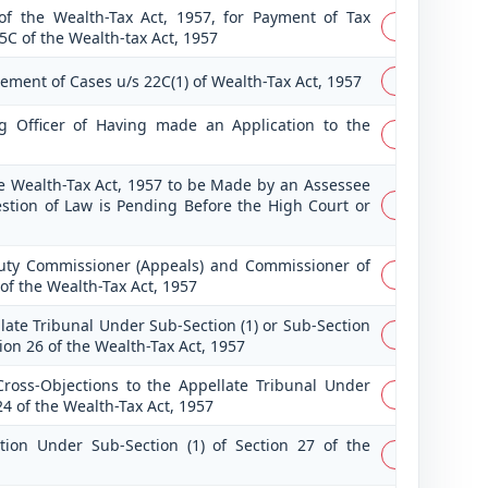
f the Wealth-Tax Act, 1957, for Payment of Tax
PDF
5C of the Wealth-tax Act, 1957
lement of Cases u/s 22C(1) of Wealth-Tax Act, 1957
PDF
ng Officer of Having made an Application to the
PDF
he Wealth-Tax Act, 1957 to be Made by an Assessee
estion of Law is Pending Before the High Court or
PDF
uty Commissioner (Appeals) and Commissioner of
PDF
of the Wealth-Tax Act, 1957
late Tribunal Under Sub-Section (1) or Sub-Section
PDF
tion 26 of the Wealth-Tax Act, 1957
oss-Objections to the Appellate Tribunal Under
PDF
24 of the Wealth-Tax Act, 1957
tion Under Sub-Section (1) of Section 27 of the
PDF