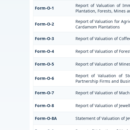
Report of Valuation of Imm
Form-O-1
Plantation, Forests, Mines a
Report of Valuation for Agr
Form-O-2
Cardamom Plantations
Form-O-3
Report of Valuation of Cof
Form-O-4
Report of Valuation of Fores
Form-O-5
Report of Valuation of Mine
Report of Valuation of St
Form-O-6
Partnership Firms and Busi
Form-O-7
Report of Valuation of Mach
Form-O-8
Report of Valuation of Jewel
Form-O-8A
Statement of Valuation of Je