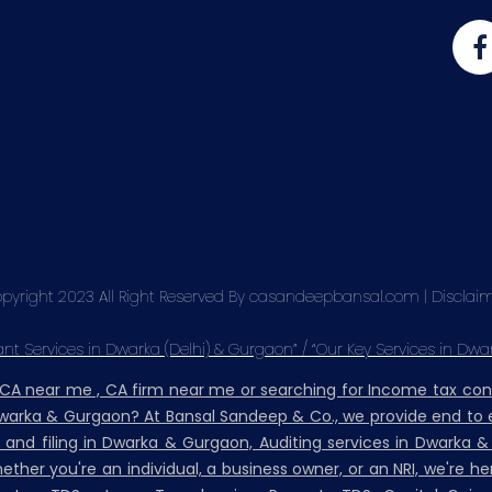
pyright 2023 All Right Reserved By casandeepbansal.com |
Disclai
t Services in Dwarka (Delhi) & Gurgaon” / “Our Key Services in Dwa
, CA near me , CA firm near me or searching for Income tax co
Dwarka & Gurgaon? At Bansal Sandeep & Co., we provide end to e
n and filing in Dwarka & Gurgaon, Auditing services in Dwarka 
her you're an individual, a business owner, or an NRI, we're h