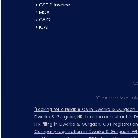
GST E-Invoice
MCA
CBIC
ICAI
Co
“Chartered Accountan
"Looking for a reliable CA in Dwarka & Gurgaon
Dwarka & Gurgaon, NRI taxation consultant in 
ITR filing in Dwarka & Gurgaon, GST registratio
Company registration in Dwarka & Gurgaon. Whet