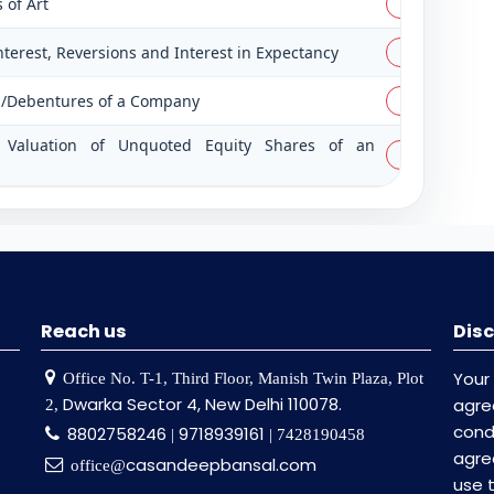
 of Art
PDF
Interest, Reversions and Interest in Expectancy
PDF
es/Debentures of a Company
PDF
on Valuation of Unquoted Equity Shares of an
PDF
Reach us
Disc
Your
Office No. T-1, Third Floor, Manish Twin Plaza, Plot
Dwarka Sector 4, New Delhi 110078.
agr
2,
cond
8802758246
9718939161
|
| 7428190458
agre
casandeepbansal.com
office@
use 