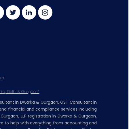
mer
rka, Delhi & Gurgaon”
nsultant in Dwarka & Gurgaon, GST Consultant in
nd financial and compliance services including
& Gurgaon, LLP registration in Dwarka & Gurgaon,
ere to help with everything from accounting and