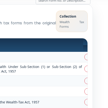
Collection
Wealth Tax
th tax forms from the original
Forms
PDF
PDF
lth Under Sub-Section (1) or Sub-Section (2) of
PDF
 Act, 1957
PDF
PDF
the Wealth-Tax Act, 1957
PDF