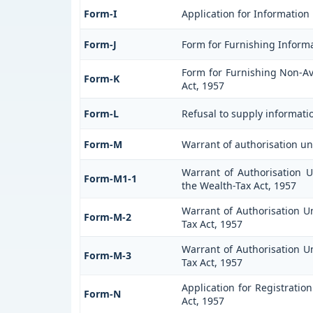
Form-I
Application for Information
Form-J
Form for Furnishing Informa
Form for Furnishing Non-Ava
Form-K
Act, 1957
Form-L
Refusal to supply informati
Form-M
Warrant of authorisation un
Warrant of Authorisation U
Form-M1-1
the Wealth-Tax Act, 1957
Warrant of Authorisation Un
Form-M-2
Tax Act, 1957
Warrant of Authorisation Un
Form-M-3
Tax Act, 1957
Application for Registratio
Form-N
Act, 1957