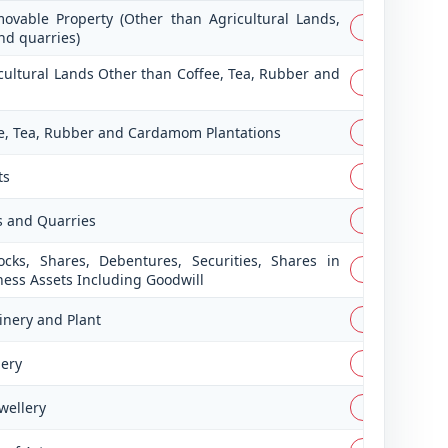
ovable Property (Other than Agricultural Lands,
PDF
nd quarries)
icultural Lands Other than Coffee, Tea, Rubber and
PDF
fee, Tea, Rubber and Cardamom Plantations
PDF
ts
PDF
s and Quarries
PDF
ocks, Shares, Debentures, Securities, Shares in
PDF
ness Assets Including Goodwill
inery and Plant
PDF
lery
PDF
wellery
PDF