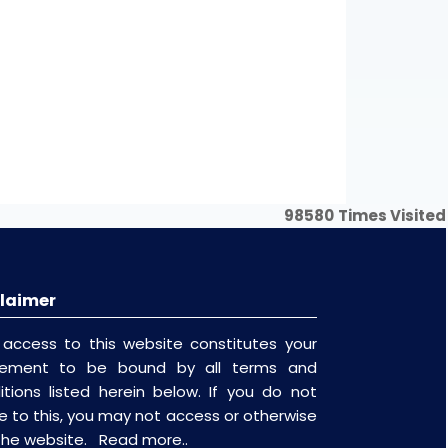
Word
Excel
Word
Excel
Word
Excel
Word
Excel
98580
Times Visited
laimer
 access to this website constitutes your
eement to be bound by all terms and
itions listed herein below. If you do not
e to this, you may not access or otherwise
the website.
Read more..