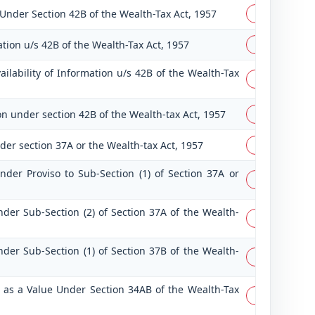
 Under Section 42B of the Wealth-Tax Act, 1957
PDF
tion u/s 42B of the Wealth-Tax Act, 1957
PDF
ilability of Information u/s 42B of the Wealth-Tax
PDF
on under section 42B of the Wealth-tax Act, 1957
PDF
der section 37A or the Wealth-tax Act, 1957
PDF
nder Proviso to Sub-Section (1) of Section 37A or
PDF
der Sub-Section (2) of Section 37A of the Wealth-
PDF
der Sub-Section (1) of Section 37B of the Wealth-
PDF
n as a Value Under Section 34AB of the Wealth-Tax
PDF