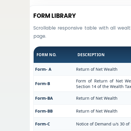
FORM LIBRARY
Scrollable responsive table with all weal
page.
FORM NO.
DESCRIPTION
Form- A
Return of Net Wealth
Form of Return of Net Wea
Form-B
Section 14 of the Wealth Tax
Form-BA
Return of Net Wealth
Form-BB
Return of Net Wealth
Form-C
Notice of Demand u/s 30 of 