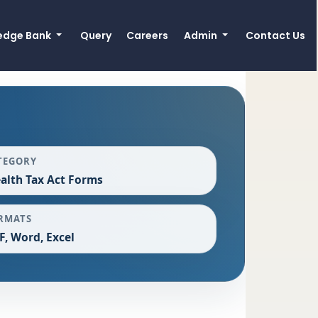
edge Bank
Query
Careers
Admin
Contact Us
TEGORY
alth Tax Act Forms
RMATS
F, Word, Excel