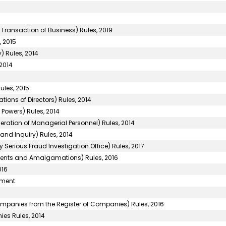
 Transaction of Business) Rules, 2019
 2015
) Rules, 2014
2014
ules, 2015
ons of Directors) Rules, 2014
Powers) Rules, 2014
ation of Managerial Personnel) Rules, 2014
and Inquiry) Rules, 2014
 Serious Fraud Investigation Office) Rules, 2017
nts and Amalgamations) Rules, 2016
016
ement
panies from the Register of Companies) Rules, 2016
ies Rules, 2014