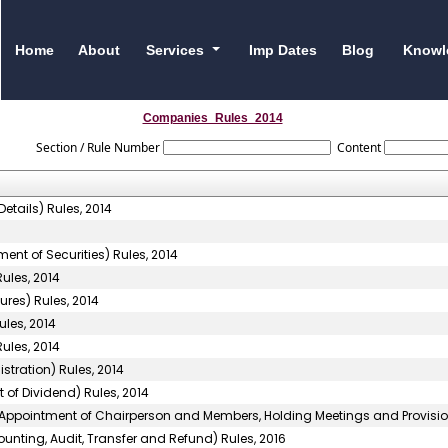
Home
About
Services
Imp Dates
Blog
Knowl
Companies_Rules_2014
Section / Rule Number
Content
etails) Rules, 2014
ent of Securities) Rules, 2014
ules, 2014
res) Rules, 2014
les, 2014
ules, 2014
ration) Rules, 2014
of Dividend) Rules, 2014
(Appointment of Chairperson and Members, Holding Meetings and Provision 
unting, Audit, Transfer and Refund) Rules, 2016