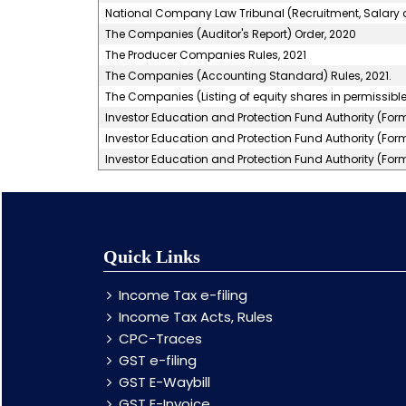
National Company Law Tribunal (Recruitment, Salary a
The Companies (Auditor's Report) Order, 2020
The Producer Companies Rules, 2021
The Companies (Accounting Standard) Rules, 2021.
The Companies (Listing of equity shares in permissible 
Investor Education and Protection Fund Authority (For
Investor Education and Protection Fund Authority (For
Investor Education and Protection Fund Authority (For
Quick Links
Income Tax e-filing
Income Tax Acts, Rules
CPC-Traces
GST e-filing
GST E-Waybill
GST E-Invoice