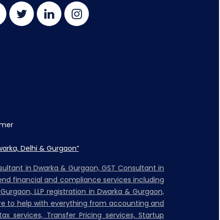
imer
warka, Delhi & Gurgaon”
nsultant in Dwarka & Gurgaon, GST Consultant in
nd financial and compliance services including
 Gurgaon, LLP registration in Dwarka & Gurgaon,
ere to help with everything from accounting and
ax services, Transfer Pricing services, Startup