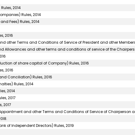
 Rules, 2014
Companies) Rules, 2014
and Fees) Rules, 2014
s, 2016
d other Terms and Conditions of Service of President and other Members)
d Allowances and other terms and conditions of service of the Chairper
016
uction of share capital of Company) Rules, 2016
s, 2016
nd Conciliation) Rules, 2016
alties) Rules, 2014
les, 2014
les, 2017
, 2017
f Appointment and other Terms and Conditions of Service of Chairperson 
0l8.
 of Independent Directors) Rules, 2019