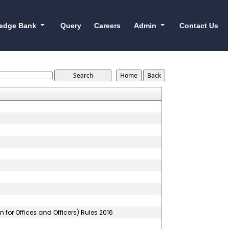
edge Bank
Query
Careers
Admin
Contact Us
for Offices and Officers) Rules 2016