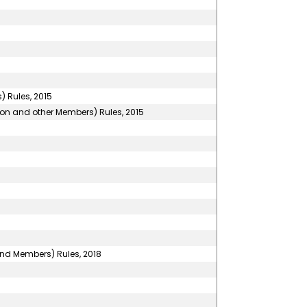
 Rules, 2015
son and other Members) Rules, 2015
and Members) Rules, 2018