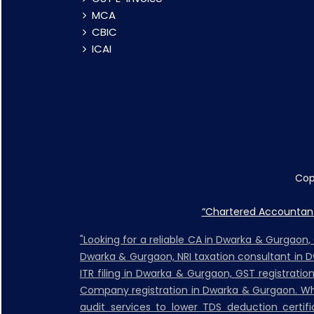
MCA
CBIC
ICAI
Cop
“Chartered Accountant 
"Looking for a reliable CA in Dwarka & Gurgaon
Dwarka & Gurgaon, NRI taxation consultant in 
ITR filing in Dwarka & Gurgaon, GST registrati
Company registration in Dwarka & Gurgaon. Whet
audit services to lower TDS deduction certific