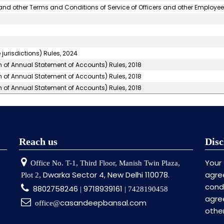
nd other Terms and Conditions of Service of Officers and other Employee
jurisdictions) Rules, 2024
m of Annual Statement of Accounts) Rules, 2018
m of Annual Statement of Accounts) Rules, 2018
m of Annual Statement of Accounts) Rules, 2018
Reach us
Disc
Your
Office No. T-1, Third Floor, Manish Twin Plaza,
Dwarka Sector 4, New Delhi 110078.
agre
Plot 2,
cond
8802758246
9718939161
|
| 7428190458
agr
casandeepbansal.com
office@
othe