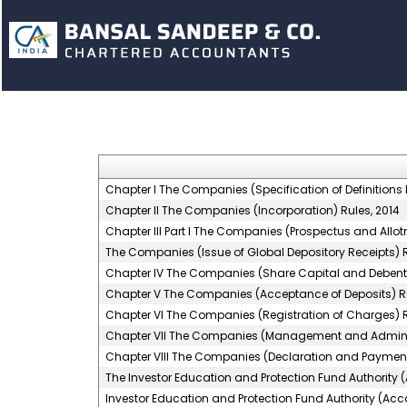
Chapter I The Companies (Specification of Definitions D
Chapter II The Companies (Incorporation) Rules, 2014
Chapter III Part I The Companies (Prospectus and Allotm
The Companies (Issue of Global Depository Receipts) R
Chapter IV The Companies (Share Capital and Debentu
Chapter V The Companies (Acceptance of Deposits) Ru
Chapter VI The Companies (Registration of Charges) R
Chapter VII The Companies (Management and Administ
Chapter VIII The Companies (Declaration and Payment 
The Investor Education and Protection Fund Authority 
Investor Education and Protection Fund Authority (Acco