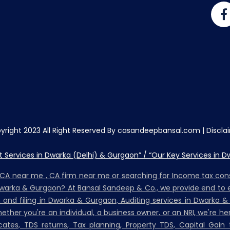
yright 2023 All Right Reserved By casandeepbansal.com |
Discla
Services in Dwarka (Delhi) & Gurgaon” / “Our Key Services in D
, CA near me , CA firm near me or searching for Income tax co
Dwarka & Gurgaon? At Bansal Sandeep & Co., we provide end to e
on and filing in Dwarka & Gurgaon, Auditing services in Dwarka &
her you're an individual, a business owner, or an NRI, we're h
ates, TDS returns, Tax planning, Property TDS, Capital Gain t