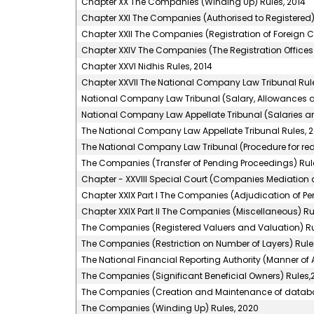
Chapter XX The Companies (Winding Up) Rules, 2014
Chapter XXI The Companies (Authorised to Registered)
Chapter XXII The Companies (Registration of Foreign 
Chapter XXIV The Companies (The Registration Offices 
Chapter XXVI Nidhis Rules, 2014
Chapter XXVII The National Company Law Tribunal Rule
National Company Law Tribunal (Salary, Allowances an
National Company Law Appellate Tribunal (Salaries an
The National Company Law Appellate Tribunal Rules, 2
The National Company Law Tribunal (Procedure for red
The Companies (Transfer of Pending Proceedings) Rule
Chapter - XXVIII Special Court (Companies Mediation a
Chapter XXIX Part I The Companies (Adjudication of Pen
Chapter XXIX Part II The Companies (Miscellaneous) Ru
The Companies (Registered Valuers and Valuation) Ru
The Companies (Restriction on Number of Layers) Rules
The National Financial Reporting Authority (Manner o
The Companies (Significant Beneficial Owners) Rules,2
The Companies (Creation and Maintenance of databank
The Companies (Winding Up) Rules, 2020