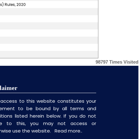
s) Rules, 2020
98797
Times Visited
laimer
 access to this website constitutes your
ement to be bound by all terms and
itions listed herein below. If you do not
ee to this, you may not access or
rwise use the website.
Read more..