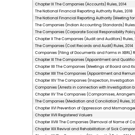
Chapter IX The Companies (Accounts) Rules, 2014
The National Financial Reporting Authority Rules, 2018
The National Financial Reporting Authority (Meeting for
The Companies (Indian Accounting Standards) Rules,
The Companies (Corporate Social Responsibility Policy
Chapter X The Companies (Audit and Auditors) Rules, 
The Companies (Cost Records and Audit) Rules, 2014
Companies (Filing of Documents and Forms in XBRL) R
Chapter XI The Companies (Appointment and Qualificati
Chapter XII The Companies (Meetings of Board and its 
Chapter XIII The Companies (Appointment and Remuner
Chapter XIV The Companies (Inspection, Investigation 
Companies (Arrests in connection with Investigation by
Chapter XV The Companies (Compromises, Arrangeme
The Companies (Mediation and Conciliation) Rules, 2
Chapter XVI Prevention of Oppression and Mismanag
Chapter XVII Registered Valuers
Chapter XVIII The Companies (Removal of Name of Com
Chapter XIX Revival and Rehabilitation of Sick Compan