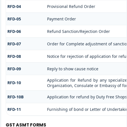
RFD-04
Provisional Refund Order
RFD-05
Payment Order
RFD-06
Refund Sanction/Rejection Order
RFD-07
Order for Complete adjustment of sancti
RFD-08
Notice for rejection of application for ref
RFD-09
Reply to show cause notice
Application for Refund by any specialize
RFD-10
Organization, Consulate or Embassy of for
RFD-10B
Application for refund by Duty Free Shops/
RFD-11
Furnishing of bond or Letter of Undertakin
GST ASMT FORMS