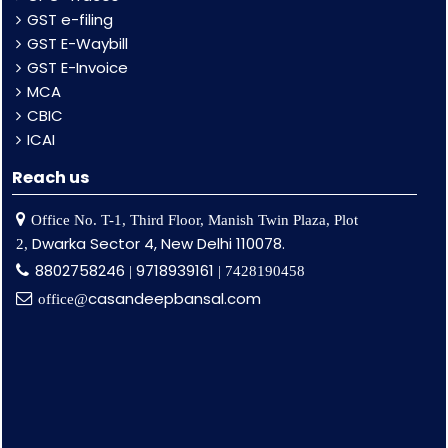
GST e-filing
GST E-Waybill
GST E-Invoice
MCA
CBIC
ICAI
Reach us
Office No. T-1, Third Floor, Manish Twin Plaza, Plot
Dwarka Sector 4, New Delhi 110078.
2,
8802758246
9718939161
|
| 7428190458
casandeepbansal.com
office@