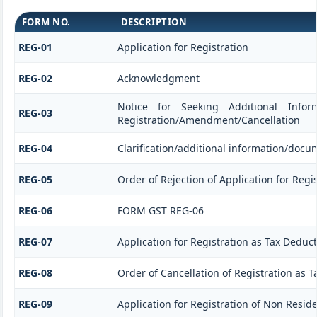
FORM NO.
DESCRIPTION
REG-01
Application for Registration
REG-02
Acknowledgment
Notice for Seeking Additional Informa
REG-03
Registration/Amendment/Cancellation
REG-04
Clarification/additional information/doc
REG-05
Order of Rejection of Application for Re
REG-06
FORM GST REG-06
REG-07
Application for Registration as Tax Deducto
REG-08
Order of Cancellation of Registration as T
REG-09
Application for Registration of Non Resid