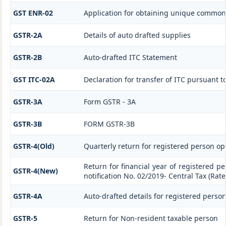
GST ENR-02
Application for obtaining unique commo
GSTR-2A
Details of auto drafted supplies
GSTR-2B
Auto-drafted ITC Statement
GST ITC-02A
Declaration for transfer of ITC pursuant to
GSTR-3A
Form GSTR - 3A
GSTR-3B
FORM GSTR-3B
GSTR-4(Old)
Quarterly return for registered person op
Return for financial year of registered p
GSTR-4(New)
notification No. 02/2019- Central Tax (Rate
GSTR-4A
Auto-drafted details for registered perso
GSTR-5
Return for Non-resident taxable person