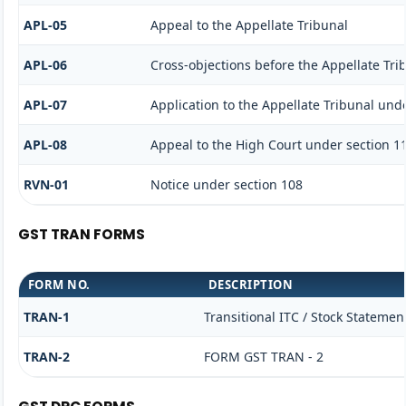
APL-05
Appeal to the Appellate Tribunal
APL-06
Cross-objections before the Appellate Tri
APL-07
Application to the Appellate Tribunal unde
APL-08
Appeal to the High Court under section 1
RVN-01
Notice under section 108
GST TRAN FORMS
FORM NO.
DESCRIPTION
TRAN-1
Transitional ITC / Stock Statemen
TRAN-2
FORM GST TRAN - 2