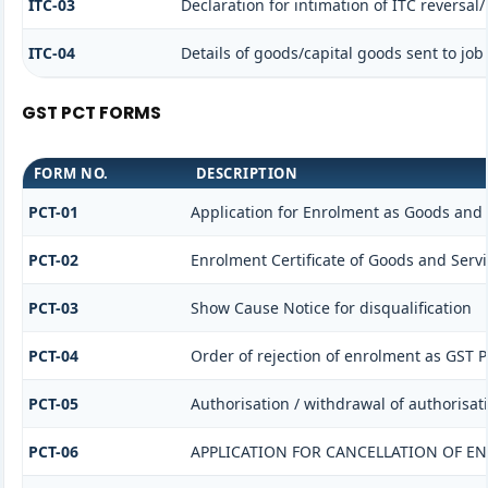
ITC-03
Declaration for intimation of ITC reversal
ITC-04
Details of goods/capital goods sent to jo
GST PCT FORMS
FORM NO.
DESCRIPTION
PCT-01
Application for Enrolment as Goods and S
PCT-02
Enrolment Certificate of Goods and Servi
PCT-03
Show Cause Notice for disqualification
PCT-04
Order of rejection of enrolment as GST P
PCT-05
Authorisation / withdrawal of authorisat
PCT-06
APPLICATION FOR CANCELLATION OF E