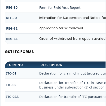
REG-30
Form for Field Visit Report
Intimation for Suspension and Notice for
REG-31
Application for Withdrawal
REG-32
Order of withdrawal from option availed 
REG-33
GST ITC FORMS
FORM NO.
DESCRIPTION
ITC-01
Declaration for claim of input tax credit u
Declaration for transfer of ITC in case 
ITC-02
business under sub-section (3) of section
ITC-02A
Declaration for transfer of ITC pursuant to