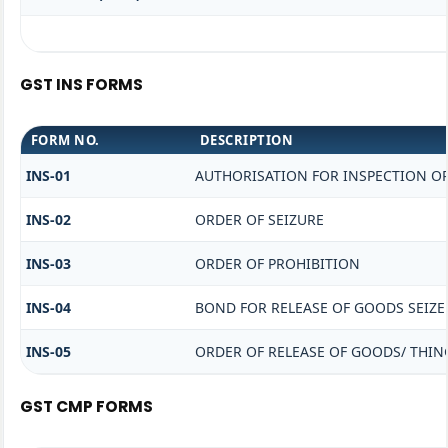
GST INS FORMS
FORM NO.
DESCRIPTION
INS-01
AUTHORISATION FOR INSPECTION O
INS-02
ORDER OF SEIZURE
INS-03
ORDER OF PROHIBITION
INS-04
BOND FOR RELEASE OF GOODS SEIZE
INS-05
ORDER OF RELEASE OF GOODS/ THIN
GST CMP FORMS