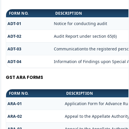
FORM NO.
DESCRIPTION
ADT-01
Notice for conducting audit
ADT-02
Audit Report under section 65(6)
ADT-03
Communicationto the registered person
ADT-04
Information of Findings upon Special 
GST ARA FORMS
FORM NO.
DESCRIPTION
ARA-01
Application Form for Advance Ru
ARA-02
Appeal to the Appellate Authorit
ARA-03
Appeal to the Appellate Authorit