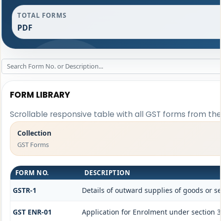
TOTAL FORMS
PDF
FORM LIBRARY
Scrollable responsive table with all GST forms from the
Collection
GST Forms
FORM NO.
DESCRIPTION
GSTR-1
Details of outward supplies of goods or se
GST ENR-01
Application for Enrolment under section 3