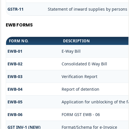
GSTR-11
Statement of inward supplies by persons 
EWB FORMS
FORM NO.
DESCRIPTION
EWB-01
E-Way Bill
EWB-02
Consolidated E-Way Bill
EWB-03
Verification Report
EWB-04
Report of detention
EWB-05
Application for unblocking of the fa
EWB-06
FORM GST EWB - 06
GST INV-1 (NEW)
Format/Schema for e-Invoice