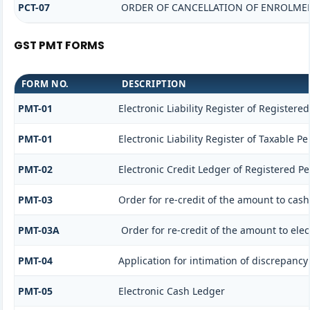
PCT-07
ORDER OF CANCELLATION OF ENROLMEN
GST PMT FORMS
FORM NO.
DESCRIPTION
PMT-01
Electronic Liability Register of Registere
PMT-01
Electronic Liability Register of Taxable P
PMT-02
Electronic Credit Ledger of Registered P
PMT-03
Order for re-credit of the amount to cash
PMT-03A
Order for re-credit of the amount to elec
PMT-04
Application for intimation of discrepancy 
PMT-05
Electronic Cash Ledger