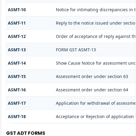
ASMT-10
Notice for intimating discrepancies in t
ASMT-11
Reply to the notice issued under sectio
ASMT-12
Order of acceptance of reply against t
ASMT-13
FORM GST ASMT-13
ASMT-14
Show Cause Notice for assessment und
ASMT-15
Assessment order under section 63
ASMT-16
Assessment order under section 64
ASMT-17
Application for withdrawal of assessme
ASMT-18
Acceptance or Rejection of application f
GST ADT FORMS