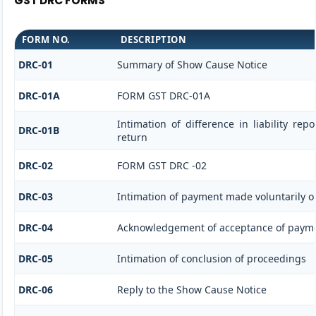
GST DRC FORMS
FORM NO.
DESCRIPTION
DRC-01
Summary of Show Cause Notice
DRC-01A
FORM GST DRC-01A
Intimation of difference in liability re
DRC-01B
return
DRC-02
FORM GST DRC -02
DRC-03
Intimation of payment made voluntarily o
DRC-04
Acknowledgement of acceptance of payme
DRC-05
Intimation of conclusion of proceedings
DRC-06
Reply to the Show Cause Notice