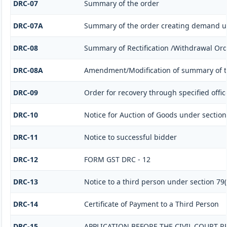
DRC-07
Summary of the order
DRC-07A
Summary of the order creating demand un
DRC-08
Summary of Rectification /Withdrawal Or
DRC-08A
Amendment/Modification of summary of t
DRC-09
Order for recovery through specified offic
DRC-10
Notice for Auction of Goods under section 7
DRC-11
Notice to successful bidder
DRC-12
FORM GST DRC - 12
DRC-13
Notice to a third person under section 79(1
DRC-14
Certificate of Payment to a Third Person
DRC-15
APPLICATION BEFORE THE CIVIL COURT 