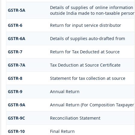
Details of supplies of online information
GSTR-5A
outside India made to non-taxable person
GSTR-6
Return for input service distributor
GSTR-6A
Details of supplies auto-drafted from
GSTR-7
Return for Tax Deducted at Source
GSTR-7A
Tax Deduction at Source Certificate
GSTR-8
Statement for tax collection at source
GSTR-9
Annual Return
GSTR-9A
Annual Return (For Composition Taxpayer
GSTR-9C
Reconciliation Statement
GSTR-10
Final Return