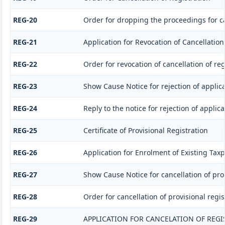
REG-20
Order for dropping the proceedings for ca
REG-21
Application for Revocation of Cancellation
REG-22
Order for revocation of cancellation of reg
REG-23
Show Cause Notice for rejection of applicat
REG-24
Reply to the notice for rejection of applica
REG-25
Certificate of Provisional Registration
REG-26
Application for Enrolment of Existing Tax
REG-27
Show Cause Notice for cancellation of prov
REG-28
Order for cancellation of provisional regis
REG-29
APPLICATION FOR CANCELATION OF REGI