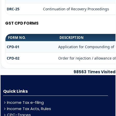
DRC-25
Continuation of Recovery Proceedings
GST CPD FORMS
FORM NO.
DESCRIPTION
CPD-01
Application for Compounding of 
CPD-02
Order for rejection / allowance 
98563
Times Visited
Quick Links
Income Tax e-filing
Income Tax Acts, Rules
CPC-Traces