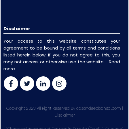
Disclaimer
Your access to this website constitutes your
agreement to be bound by all terms and conditions
listed herein below. If you do not agree to this, you
may not access or otherwise use the website.
Read
more..
Copyright 2023 All Right Reserved By casandeepbansal.com |
Disclaimer