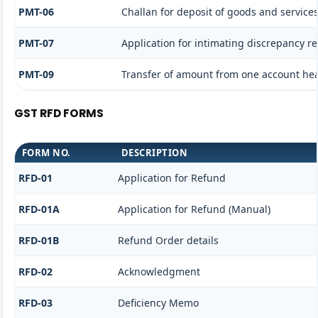
PMT-06
Challan for deposit of goods and services
PMT-07
Application for intimating discrepancy r
PMT-09
Transfer of amount from one account head
GST RFD FORMS
FORM NO.
DESCRIPTION
RFD-01
Application for Refund
RFD-01A
Application for Refund (Manual)
RFD-01B
Refund Order details
RFD-02
Acknowledgment
RFD-03
Deficiency Memo