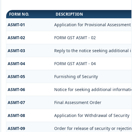
FORM NO.
DESCRIPTION
ASMT-01
Application for Provisional Assessment
ASMT-02
FORM GST ASMT - 02
ASMT-03
Reply to the notice seeking additional 
ASMT-04
FORM GST ASMT - 04
ASMT-05
Furnishing of Security
ASMT-06
Notice for seeking additional informati
ASMT-07
Final Assessment Order
ASMT-08
Application for Withdrawal of Security
ASMT-09
Order for release of security or rejecti