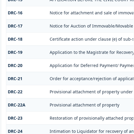
DRC-16
Notice for attachment and sale of immov
DRC-17
Notice for Auction of Immovable/Movable P
DRC-18
Certificate action under clause (e) of sub-s
DRC-19
Application to the Magistrate for Recovery
DRC-20
Application for Deferred Payment/ Paymen
DRC-21
Order for acceptance/rejection of applica
DRC-22
Provisional attachment of property under 
DRC-22A
Provisional attachment of property
DRC-23
Restoration of provisionally attached pro
DRC-24
Intimation to Liquidator for recovery of 