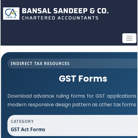
INDIRECT TAX RESOURCES
GST Forms
Download advance ruling forms for GST applications
modern responsive design pattern as other tax forms
CATEGORY
GST Act Forms