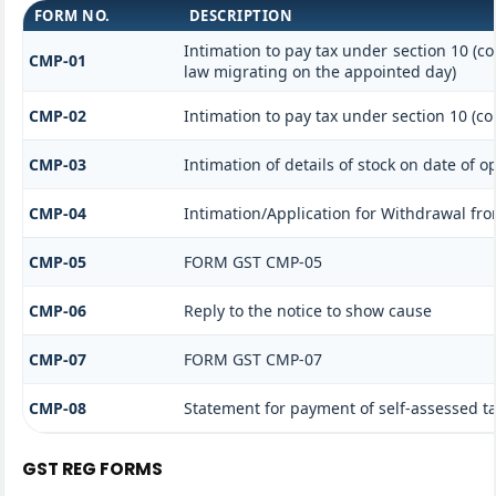
FORM NO.
DESCRIPTION
Intimation to pay tax under section 10 (co
CMP-01
law migrating on the appointed day)
CMP-02
Intimation to pay tax under section 10 (co
CMP-03
Intimation of details of stock on date of o
CMP-04
Intimation/Application for Withdrawal fr
CMP-05
FORM GST CMP-05
CMP-06
Reply to the notice to show cause
CMP-07
FORM GST CMP-07
CMP-08
Statement for payment of self-assessed t
GST REG FORMS