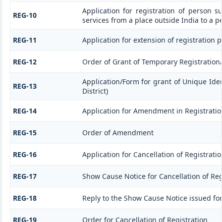
Application for registration of person s
REG-10
services from a place outside India to a p
REG-11
Application for extension of registration 
REG-12
Order of Grant of Temporary Registration
Application/Form for grant of Unique Ide
REG-13
District)
REG-14
Application for Amendment in Registration 
REG-15
Order of Amendment
REG-16
Application for Cancellation of Registrati
REG-17
Show Cause Notice for Cancellation of Reg
REG-18
Reply to the Show Cause Notice issued for 
REG-19
Order for Cancellation of Registration