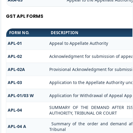
GST APL FORMS
FORM NO.
DESCRIPTION
APL-01
Appeal to Appellate Authority
APL-02
Acknowledgment for submission of appea
APL-02A
Provisional Acknowledgment for submissi
APL-03
Application to the Appellate Authority und
APL-01/03 W
Application for Withdrawal of Appeal Appl
SUMMARY OF THE DEMAND AFTER ISSU
APL-04
AUTHORITY, TRIBUNAL OR COURT
Summary of the order and demand afte
APL-04 A
Tribunal