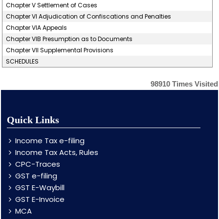
Chapter V Settlement of Cases
Chapter VI Adjudication of Confiscations and Penalties
Chapter VIA Appeals
Chapter VIB Presumption as to Documents
Chapter VII Supplemental Provisions
SCHEDULES
98910
Times Visited
Quick Links
Income Tax e-filing
Income Tax Acts, Rules
CPC-Traces
GST e-filing
GST E-Waybill
GST E-Invoice
MCA