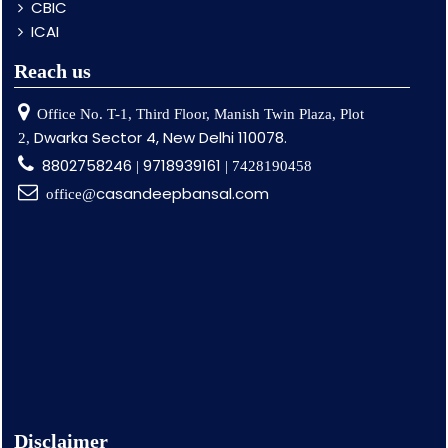
CBIC
ICAI
Reach us
Office No. T-1, Third Floor, Manish Twin Plaza, Plot
Dwarka Sector 4, New Delhi 110078.
2,
8802758246
9718939161
|
| 7428190458
casandeepbansal.com
office@
Disclaimer