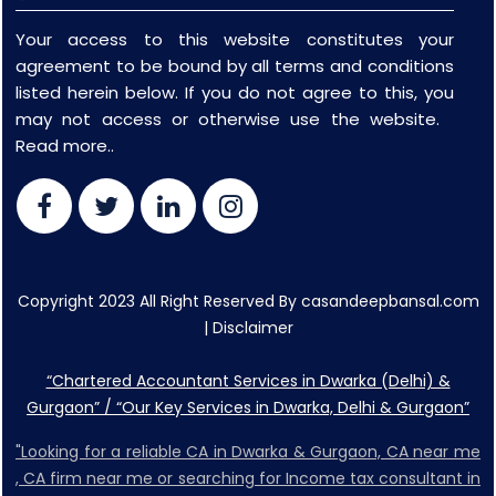
Your access to this website constitutes your
agreement to be bound by all terms and conditions
listed herein below. If you do not agree to this, you
may not access or otherwise use the website.
Read more..
Copyright 2023 All Right Reserved By casandeepbansal.com
|
Disclaimer
“Chartered Accountant Services in Dwarka (Delhi) &
Gurgaon” / “Our Key Services in Dwarka, Delhi & Gurgaon”
"Looking for a reliable CA in Dwarka & Gurgaon, CA near me
, CA firm near me or searching for Income tax consultant in