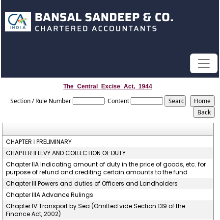
The_Central_Excise_Act,_1944
Section / Rule Number
Content
CHAPTER I PRELIMINARY
CHAPTER II LEVY AND COLLECTION OF DUTY
Chapter IIA Indicating amount of duty in the price of goods, etc. for
purpose of refund and crediting certain amounts to the fund
Chapter III Powers and duties of Officers and Landholders
Chapter IIIA Advance Rulings
Chapter IV Transport by Sea (Omitted vide Section 139 of the
Finance Act, 2002)