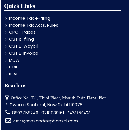
Quick Links
Income Tax e-filing
Income Tax Acts, Rules
CPC-Traces
GST e-filing
GST E-Waybill
GST E-Invoice
MCA
CBIC
ICAI
Reach us
Office No. T-1, Third Floor, Manish Twin Plaza, Plot
Dwarka Sector 4, New Delhi 110078.
2,
8802758246
9718939161
|
| 7428190458
casandeepbansal.com
office@