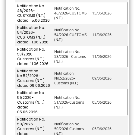
Notification No.
Notification No.
46/2026-
46/2026-CUSTOMS
15/06/2026
CUSTOMS (N.T.)
(N.T.)
dated: 15.06.2026
Notification No.
Notification No.
54/2026-
54/2026-CUSTOMS
11/06/2026
CUSTOMS (N.T.)
(N.T.)
dated: 11.06.2026
Notification No.
Notification No.
53/2026 -
53/2026 - Customs
11/06/2026
Customs (N.T.)
(N.T.)
dated: 11.06.2026
Notification
Notification
No.52/2026-
No.52/2026-
09/06/2026
Customs (N.T.)
Customs (N.T.)
dated:09.06.2026
Notification No.
51/2026-
Notification No.
Customs (N.T.)
51/2026-Customs
05/06/2026
dated:
(N.T.)
05.06.2026
Notification No.
50/2026-
Notification No.
Customs (N.T.)
50/2026-Customs
05/06/2026
dated:
(N.T.)