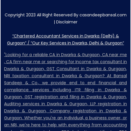
Copyright 2023 All Right Reserved By casandeepbansal.com
|
Disclaimer
“Chartered Accountant Services in Dwarka (Delhi) &
Gurgaon” / “Our Key Services in Dwarka, Delhi & Gurgaon”
"Looking for a reliable CA in Dwarka & Gurgaon, CA near me
, CA firm near me or searching for Income tax consultant in
Dwarka & Gurgaon, GST Consultant in Dwarka & Gurgaon,
NRI taxation consultant in Dwarka & Gurgaon? At Bansal
Sandeep & Co., we provide end to end financial and
compliance services including ITR filing in Dwarka &
Gurgaon, GST registration and filing in Dwarka & Gurgaon,
Auditing services in Dwarka & Gurgaon, LLP registration in
Dwarka & Gurgaon, Company registration in Dwarka &
Gurgaon. Whether you're an individual, a business owner, or
an NRI, we're here to help with everything from accounting