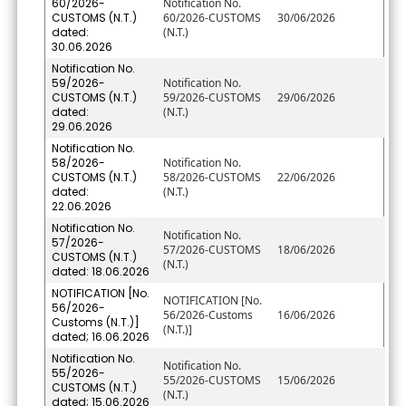
60/2026-
Notification No.
CUSTOMS (N.T.)
60/2026-CUSTOMS
30/06/2026
dated:
(N.T.)
30.06.2026
Notification No.
59/2026-
Notification No.
CUSTOMS (N.T.)
59/2026-CUSTOMS
29/06/2026
dated:
(N.T.)
29.06.2026
Notification No.
58/2026-
Notification No.
CUSTOMS (N.T.)
58/2026-CUSTOMS
22/06/2026
dated:
(N.T.)
22.06.2026
Notification No.
Notification No.
57/2026-
57/2026-CUSTOMS
18/06/2026
CUSTOMS (N.T.)
(N.T.)
dated: 18.06.2026
NOTIFICATION [No.
NOTIFICATION [No.
56/2026-
56/2026-Customs
16/06/2026
Customs (N.T.)]
(N.T.)]
dated; 16.06.2026
Notification No.
Notification No.
55/2026-
55/2026-CUSTOMS
15/06/2026
CUSTOMS (N.T.)
(N.T.)
dated; 15.06.2026