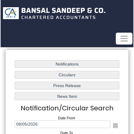
Notification/Circular Search
Date From
Date To