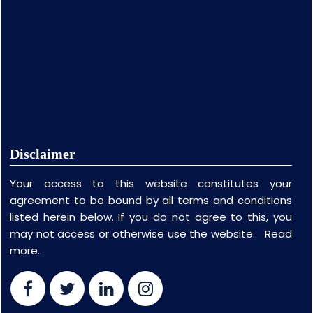
Disclaimer
Your access to this website constitutes your
agreement to be bound by all terms and conditions
listed herein below. If you do not agree to this, you
may not access or otherwise use the website.
Read
more..