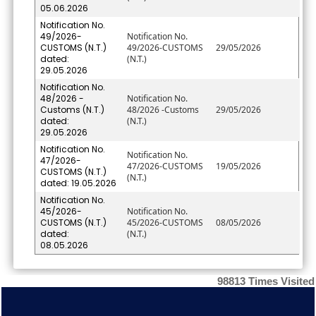
05.06.2026
Notification No.
49/2026-
Notification No.
CUSTOMS (N.T.)
49/2026-CUSTOMS
29/05/2026
dated:
(N.T.)
29.05.2026
Notification No.
48/2026 -
Notification No.
Customs (N.T.)
48/2026 -Customs
29/05/2026
dated:
(N.T.)
29.05.2026
Notification No.
Notification No.
47/2026-
47/2026-CUSTOMS
19/05/2026
CUSTOMS (N.T.)
(N.T.)
dated: 19.05.2026
Notification No.
45/2026-
Notification No.
CUSTOMS (N.T.)
45/2026-CUSTOMS
08/05/2026
dated:
(N.T.)
08.05.2026
98813
Times Visited