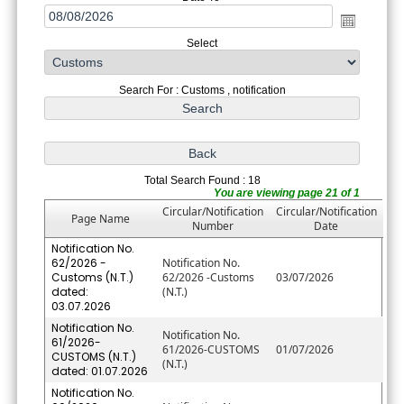
Select
Search For : Customs , notification
Total Search Found : 18
You are viewing page 21 of 1
Circular/Notification
Circular/Notification
Page Name
Number
Date
Notification No.
62/2026 -
Notification No.
Customs (N.T.)
62/2026 -Customs
03/07/2026
dated:
(N.T.)
03.07.2026
Notification No.
Notification No.
61/2026-
61/2026-CUSTOMS
01/07/2026
CUSTOMS (N.T.)
(N.T.)
dated: 01.07.2026
Notification No.