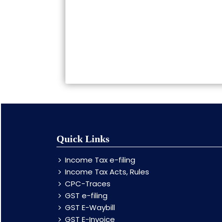
Quick Links
Income Tax e-filing
Income Tax Acts, Rules
CPC-Traces
GST e-filing
GST E-Waybill
GST E-Invoice