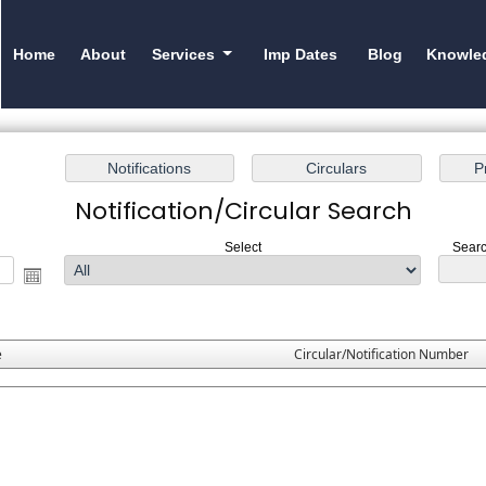
Home
About
Services
Imp Dates
Blog
Knowle
Notification/Circular Search
Select
Searc
e
Circular/Notification Number