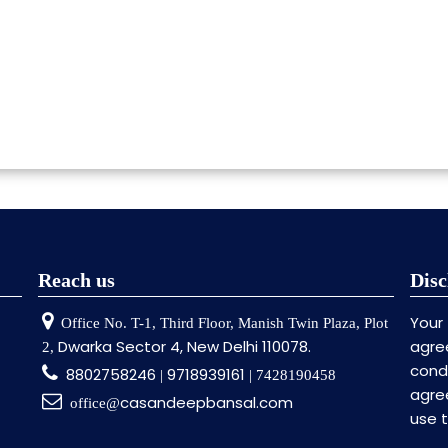
Reach us
Disc
Your
Office No. T-1, Third Floor, Manish Twin Plaza, Plot
Dwarka Sector 4, New Delhi 110078.
agre
2,
cond
8802758246
9718939161
|
| 7428190458
agre
casandeepbansal.com
office@
use 