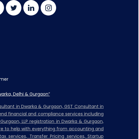
imer
warka, Delhi & Gurgaon”
nsultant in Dwarka & Gurgaon, GST Consultant in
nd financial and compliance services including
 Gurgaon, LLP registration in Dwarka & Gurgaon,
ere to help with everything from accounting and
ax services, Transfer Pricing services, Startup