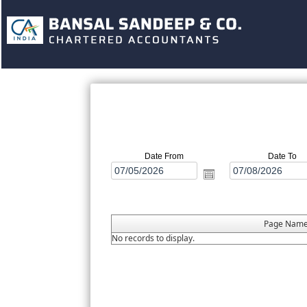
Date From
Date To
Page Nam
No records to display.