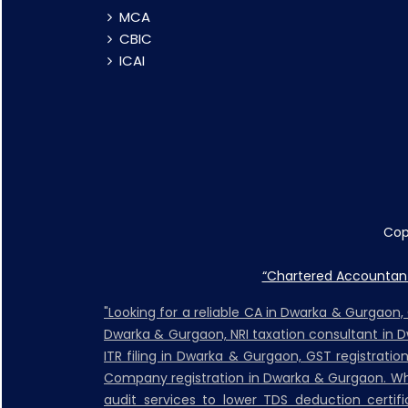
MCA
CBIC
ICAI
Cop
“Chartered Accountant 
"Looking for a reliable CA in Dwarka & Gurgaon
Dwarka & Gurgaon, NRI taxation consultant in 
ITR filing in Dwarka & Gurgaon, GST registrati
Company registration in Dwarka & Gurgaon. Whet
audit services to lower TDS deduction certific