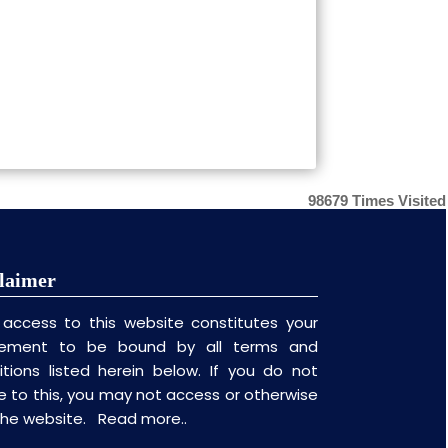
98679
Times Visited
laimer
 access to this website constitutes your
ement to be bound by all terms and
itions listed herein below. If you do not
e to this, you may not access or otherwise
the website.
Read more..