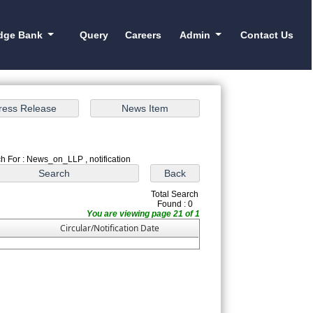
dge Bank
Query
Careers
Admin
Contact Us
h For : News_on_LLP , notification
Total Search
Found : 0
You are viewing page 21 of 1
Circular/Notification Date