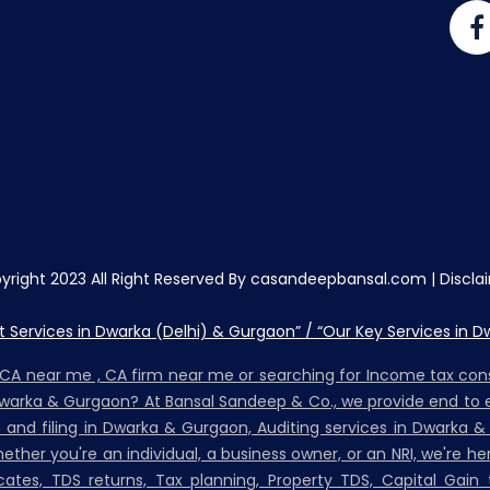
yright 2023 All Right Reserved By casandeepbansal.com |
Discla
Services in Dwarka (Delhi) & Gurgaon” / “Our Key Services in D
, CA near me , CA firm near me or searching for Income tax co
Dwarka & Gurgaon? At Bansal Sandeep & Co., we provide end to e
on and filing in Dwarka & Gurgaon, Auditing services in Dwarka &
her you're an individual, a business owner, or an NRI, we're h
ates, TDS returns, Tax planning, Property TDS, Capital Gain t