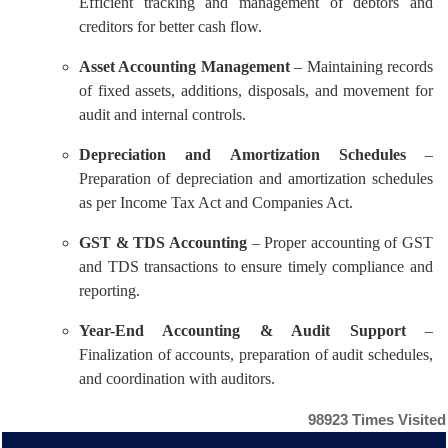
Efficient tracking and management of debtors and
creditors for better cash flow.
Asset Accounting Management
– Maintaining records
of fixed assets, additions, disposals, and movement for
audit and internal controls.
Depreciation and Amortization Schedules
–
Preparation of depreciation and amortization schedules
as per Income Tax Act and Companies Act.
GST & TDS Accounting
– Proper accounting of GST
and TDS transactions to ensure timely compliance and
reporting.
Year-End Accounting & Audit Support
–
Finalization of accounts, preparation of audit schedules,
and coordination with auditors.
98923
Times Visited