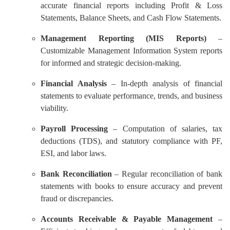
accurate financial reports including Profit & Loss
Statements, Balance Sheets, and Cash Flow Statements.
Management Reporting (MIS Reports)
–
Customizable Management Information System reports
for informed and strategic decision-making.
Financial Analysis
– In-depth analysis of financial
statements to evaluate performance, trends, and business
viability.
Payroll Processing
– Computation of salaries, tax
deductions (TDS), and statutory compliance with PF,
ESI, and labor laws.
Bank Reconciliation
– Regular reconciliation of bank
statements with books to ensure accuracy and prevent
fraud or discrepancies.
Accounts Receivable & Payable Management
–