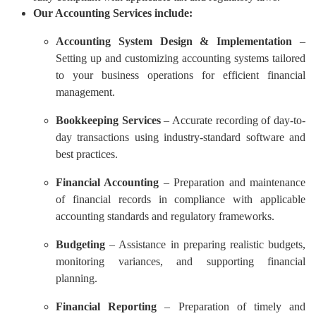
Our Accounting Services include:
Accounting System Design & Implementation
–
Setting up and customizing accounting systems tailored
to your business operations for efficient financial
management.
Bookkeeping Services
– Accurate recording of day-to-
day transactions using industry-standard software and
best practices.
Financial Accounting
– Preparation and maintenance
of financial records in compliance with applicable
accounting standards and regulatory frameworks.
Budgeting
– Assistance in preparing realistic budgets,
monitoring variances, and supporting financial
planning.
Financial Reporting
– Preparation of timely and