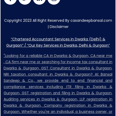
Copyright 2023 All Right Reserved By casandeepbansal.com
|
Disclaimer
“Chartered Accountant Services in Dwarka (Delhi) &
Gurgaon” / “Our Key Services in Dwarka, Delhi & Gurgaon”
"Looking for a reliable CA in Dwarka & Gurgaon, CA near me
, CA firm near me or searching for Income tax consultant in
Dwarka & Gurgaon, GST Consultant in Dwarka & Gurgaon,
NRI taxation consultant in Dwarka & Gurgaon? At Bansal
Sandeep & Co., we provide end to end financial and
compliance services including ITR filing in Dwarka &
Gurgaon, GST registration and filing in Dwarka & Gurgaon,
Auditing services in Dwarka & Gurgaon, LLP registration in
Dwarka & Gurgaon, Company registration in Dwarka &
Gurgaon. Whether you're an individual, a business owner, or