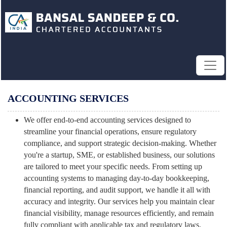
ACCOUNTING SERVICES
We offer end-to-end accounting services designed to
streamline your financial operations, ensure regulatory
compliance, and support strategic decision-making. Whether
you're a startup, SME, or established business, our solutions
are tailored to meet your specific needs. From setting up
accounting systems to managing day-to-day bookkeeping,
financial reporting, and audit support, we handle it all with
accuracy and integrity. Our services help you maintain clear
financial visibility, manage resources efficiently, and remain
fully compliant with applicable tax and regulatory laws.