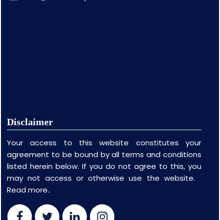
Disclaimer
Your access to this website constitutes your
agreement to be bound by all terms and conditions
listed herein below. If you do not agree to this, you
may not access or otherwise use the website.
Read more..