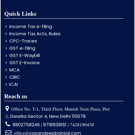
Quick Links
Income Tax e-filing
Income Tax Acts, Rules
CPC-Traces
GST e-filing
GST E-Waybill
GST E-Invoice
MCA
CBIC
ICAI
Reach us
Office No. T-1, Third Floor, Manish Twin Plaza, Plot
Dwarka Sector 4, New Delhi 110078.
2,
8802758246
9718939161
|
| 7428190458
casandeepbansal.com
office@